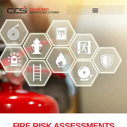
FIRE RISK ASSESSMENTS