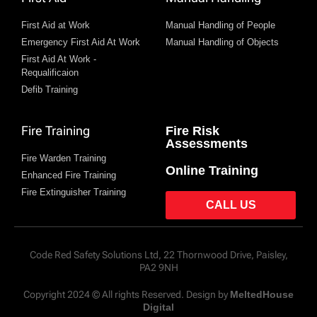
First Aid at Work
Manual Handling of People
Emergency First Aid At Work
Manual Handling of Objects
First Aid At Work -
Requalificaion
Defib Training
Fire Training
Fire Risk
Assessments
Fire Warden Training
Online Training
Enhanced Fire Training
Fire Extinguisher Training
CALL US
Code Red Safety Solutions Ltd, 22 Thornwood Drive, Paisley,
PA2 9NH
Copyright 2024 © All rights Reserved. Design by
MeltedHouse
Digital