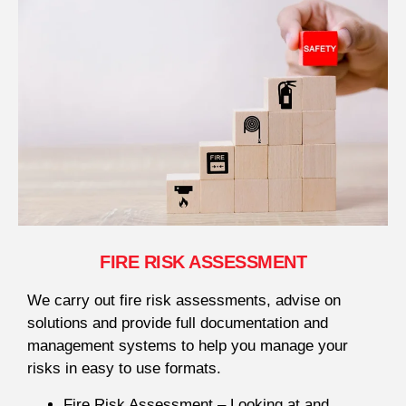
FIRE RISK ASSESSMENT
We carry out fire risk assessments, advise on
solutions and provide full documentation and
management systems to help you manage your
risks in easy to use formats.
Fire Risk Assessment – Looking at and