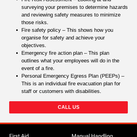
surveying your premises to determine hazards
and reviewing safety measures to minimize
those risks.
Fire safety policy – This shows how you
organise for safety and achieve your
objectives.
Emergency fire action plan – This plan
outlines what your employees will do in the
event of a fire.
Personal Emergency Egress Plan (PEEPs) –
This is an individual fire evacuation plan for
staff or customers with disabilities.
CALL US
First Aid
Manual Handling