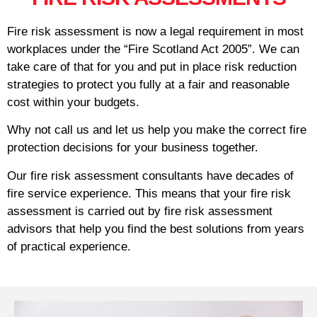
Fire risk assessment is now a legal requirement in most
workplaces under the “Fire Scotland Act 2005”. We can
take care of that for you and put in place risk reduction
strategies to protect you fully at a fair and reasonable
cost within your budgets.
Why not call us and let us help you make the correct fire
protection decisions for your business together.
Our fire risk assessment consultants have decades of
fire service experience. This means that your fire risk
assessment is carried out by fire risk assessment
advisors that help you find the best solutions from years
of practical experience.