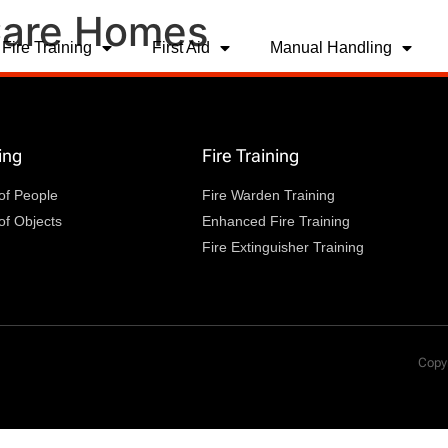
 Care Homes
Fire Training
First Aid
Manual Handling
ing
Fire Training
of People
Fire Warden Training
of Objects
Enhanced Fire Training
Fire Extinguisher Training
Copyr