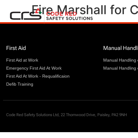
Fire Marshall for
First Aid
Manual Handl
First Aid at Work
Manual Handling 
Emergency First Aid At Work
Manual Handling 
First Aid At Work - Requalificaion
Defib Training
Code Red Safety Solutions Ltd, 22 Thornwood Drive, Paisley, PA2 9NH