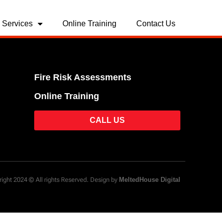
Services
Online Training
Contact Us
Fire Risk Assessments
Online Training
CALL US
ight 2024 © All rights Reserved. Design by
MeltedHouse Digital