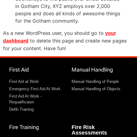
in Gotham City, XYZ employs over 2,000
people and does all kinds of awesome things
for the Gotham community.
As a new WordPress user, you should go to
your
to delete this page and create new pages
dashboard
for your content. Have fun!
First Aid
Manual Handling
First Aid at Work
Manual Handling of People
Emergency First Aid At Work
Manual Handling of Objects
First Aid At Work -
Requalificaion
Defib Training
Fire Training
Fire Risk
Assessments