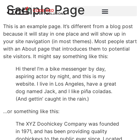
Sample Page
This is an example page. It’s different from a blog post
because it will stay in one place and will show up in
your site navigation (in most themes). Most people start
with an About page that introduces them to potential
site visitors. It might say something like this:
Hi there! I’m a bike messenger by day,
aspiring actor by night, and this is my
website. I live in Los Angeles, have a great
dog named Jack, and I like piña coladas.
(And gettin’ caught in the rain.)
…or something like this:
The XYZ Doohickey Company was founded
in 1971, and has been providing quality
doohickeys to the public ever since. Located